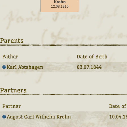
Parents
Father
Date of Birth
Karl Abtshagen
03.07.1844
Partners
Partner
Date of
August Carl Wilhelm Krohn
10.04.1