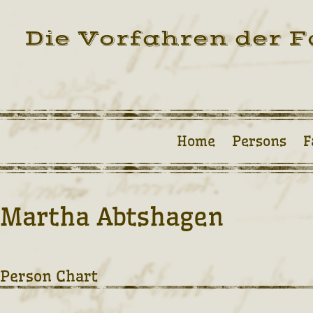
Die Vorfahren der F
Home
Persons
F
Martha Abtshagen
Person Chart