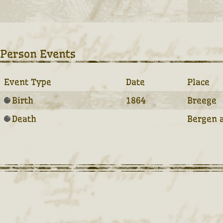
Person Events
Event Type
Date
Place
Birth
1864
Breege
Death
Bergen 